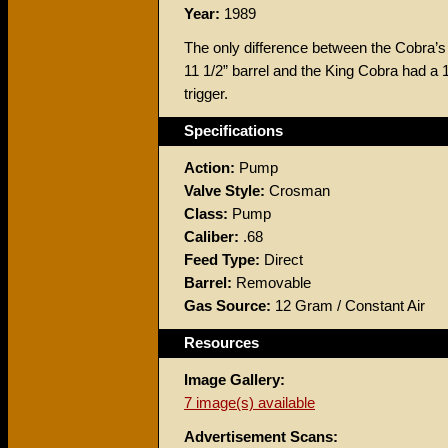
Year:
1989
The only difference between the Cobra’s
11 1/2” barrel and the King Cobra had a 
trigger.
Specifications
Action:
Pump
Valve Style:
Crosman
Class:
Pump
Caliber:
.68
Feed Type:
Direct
Barrel:
Removable
Gas Source:
12 Gram / Constant Air
Resources
Image Gallery:
7 image(s) available
Advertisement Scans: