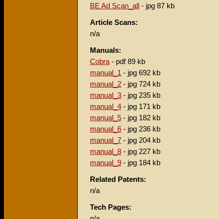
BE Ad Scan_all
- jpg 87 kb
Article Scans:
n/a
Manuals:
Cobra
- pdf 89 kb
manual_1
- jpg 692 kb
manual_2
- jpg 724 kb
manual_3
- jpg 235 kb
manual_4
- jpg 171 kb
manual_5
- jpg 182 kb
manual_6
- jpg 236 kb
manual_7
- jpg 204 kb
manual_8
- jpg 227 kb
manual_9
- jpg 184 kb
Related Patents:
n/a
Tech Pages:
n/a