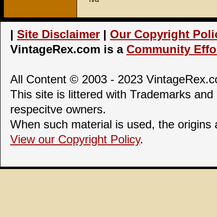
|
Site Disclaimer
|
Our Copyright Poli
VintageRex.com is a
Community Effor
All Content © 2003 - 2023 VintageRex.co
This site is littered with Trademarks and 
respecitve owners.
When such material is used, the origins
View our Copyright Policy
.