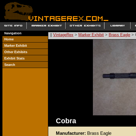
Navigation
||
VintageRex
>
Marker Exhibit
>
Brass Eagle
> 
Home
Marker Exhibit
Other Exhibits
Exhibit Stats
Search
Cobra
Manufacturer:
Brass Eagle