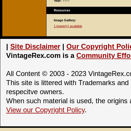
Year:
????
Resources
Image Gallery:
1 image(s) available
|
Site Disclaimer
|
Our Copyright Poli
VintageRex.com is a
Community Effor
All Content © 2003 - 2023 VintageRex.co
This site is littered with Trademarks and 
respecitve owners.
When such material is used, the origins
View our Copyright Policy
.