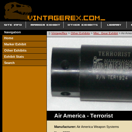
Navigation
||
VintageRex
>
Other Exhibits
>
Misc. Gear Exhibit
> Air Ameri
Home
Marker Exhibit
Other Exhibits
Exhibit Stats
Search
Air America - Terrorist
Manufacturer:
Air America Weapon Systems